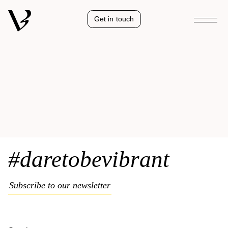
Get in touch
#daretobevibrant
Subscribe to our newsletter
Kelya
Natural collection