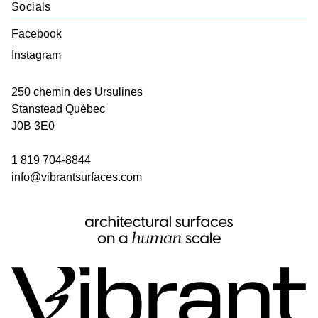
Socials
Facebook
Instagram
250 chemin des Ursulines
Stanstead
Québec
J0B 3E0
1 819 704-8844
info@vibrantsurfaces.com