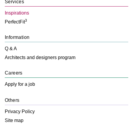
Services
With a unique touch, this tone is inspired by dark marbles with
light streaks, perfect for the most special environments.
Inspirations
3
PerfectFit
Information
Q & A
Architects and designers program
+
View more
Careers
Apply for a job
Others
Privacy Policy
Site map