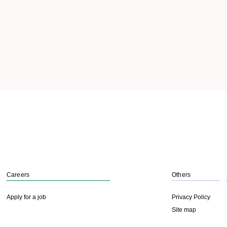
Careers
Others
Apply for a job
Privacy Policy
Site map