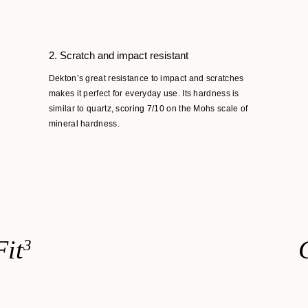
2. Scratch and impact resistant
Dekton’s great resistance to impact and scratches
makes it perfect for everyday use. Its hardness is
similar to quartz, scoring 7/10 on the Mohs scale of
mineral hardness.
Fit
3