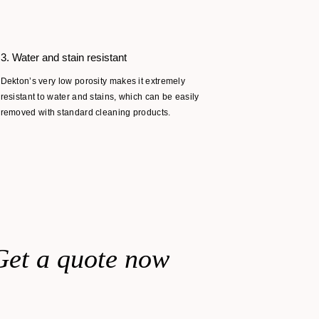
3. Water and stain resistant
4. Extreme
Dekton’s very low porosity makes it extremely
Dekton’s ver
resistant to water and stains, which can be easily
makes it ide
removed with standard cleaning products.
changes in t
combustible
Get a quote now