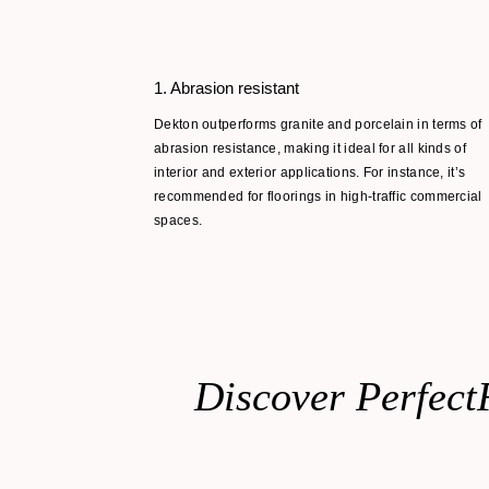
1. Abrasion resistant
Dekton outperforms granite and porcelain in terms of
abrasion resistance, making it ideal for all kinds of
interior and exterior applications. For instance, it’s
recommended for floorings in high-traffic commercial
spaces.
Discover Perfect