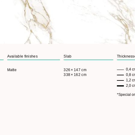
+
View more
Available finishes
Slab
Thickness
0,4 c
Matte
326 × 147 cm
338 × 162 cm
0,8 
1,2 
2,0 
*Special o