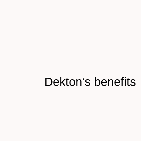
Dekton‘s benefits