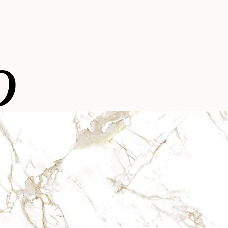
o
Kelya
With a unique touch, this tone is ins
with light streaks, perfect for the mos
Natural collection
environments.