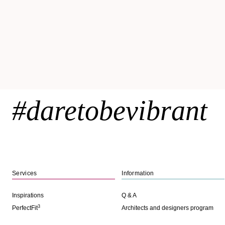
#daretobevibrant
Services
Information
Inspirations
Q & A
3
PerfectFit
Architects and designers program