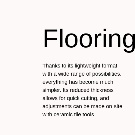
Floorin
Thanks to its lightweight format
with a wide range of possibilities,
everything has become much
simpler. Its reduced thickness
allows for quick cutting, and
adjustments can be made on-site
with ceramic tile tools.