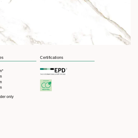
es
Certifications
m*
cm
cm
cm
rder only