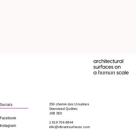
250 chemin des Ursulines
Socials
Stanstead
Québec
J0B 3E0
Facebook
1 819 704-8844
Instagram
info@vibrantsurfaces.com