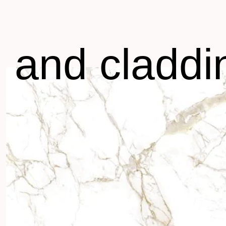
g and claddi