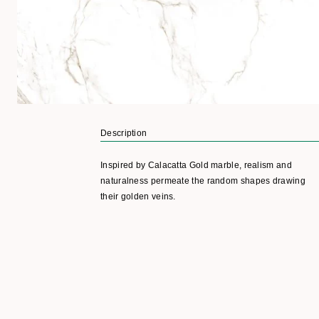
Description
Inspired by Calacatta Gold marble, realism and
naturalness permeate the random shapes drawing
their golden veins.