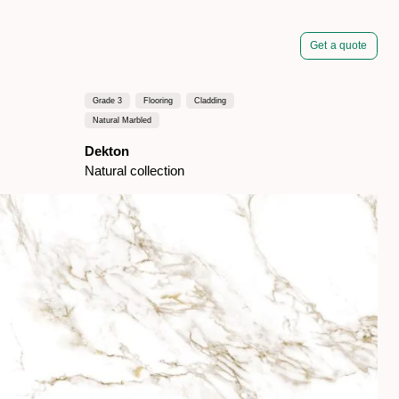
Get a quote
Grade 3
Flooring
Cladding
Natural Marbled
Dekton
Natural collection
pired by dark marbles
t special