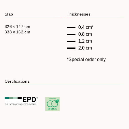
Slab
Thicknesses
326 × 147 cm
0,4 cm*
338 × 162 cm
0,8 cm
1,2 cm
2,0 cm
*Special order only
Certifications