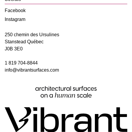
Facebook
Instagram
250 chemin des Ursulines
Stanstead
Québec
J0B 3E0
1 819 704-8844
info@vibrantsurfaces.com