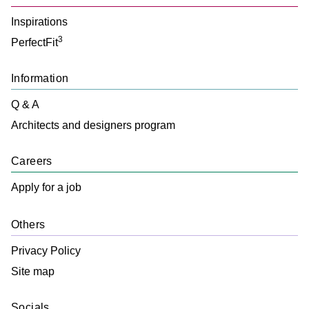
Inspirations
3
PerfectFit
Information
Q & A
Architects and designers program
Careers
Apply for a job
Others
Privacy Policy
Site map
Socials