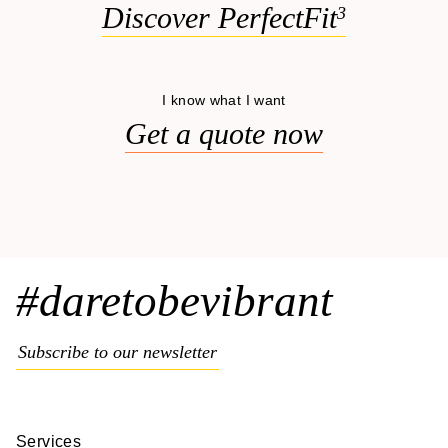
Discover PerfectFit
3
I know what I want
Get a quote now
#daretobevibrant
Subscribe to our newsletter
Services