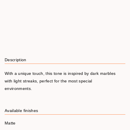
Description
With a unique touch, this tone is inspired by dark marbles
with light streaks, perfect for the most special
environments.
Available finishes
Matte