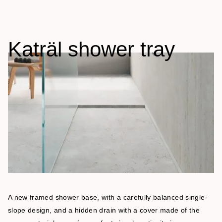
Katräl shower tray
A new framed shower base, with a carefully balanced single-
slope design, and a hidden drain with a cover made of the