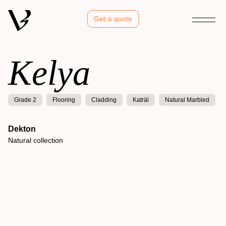
Get a quote
Kelya
Grade 2
Flooring
Cladding
Katräl
Natural Marbled
Dekton
Natural collection
Kelya
Natural collection