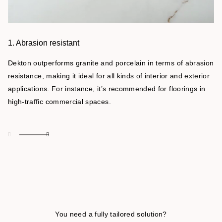
1. Abrasion resistant
Dekton outperforms granite and porcelain in terms of abrasion
resistance, making it ideal for all kinds of interior and exterior
applications. For instance, it’s recommended for floorings in
high-traffic commercial spaces.
You need a fully tailored solution?