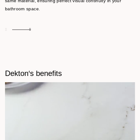
same material, ensuring perfect visual continuity in your
bathroom space.
Dekton‘s benefits